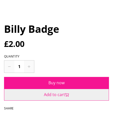
Billy Badge
£2.00
QUANTITY
Buy now
Add to cart
SHARE