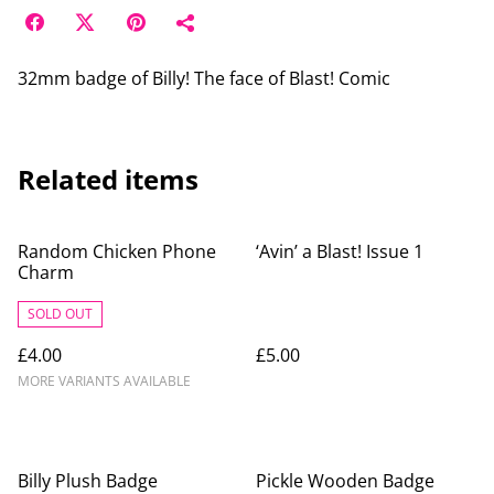
32mm badge of Billy! The face of Blast! Comic
Related items
Random Chicken Phone
‘Avin’ a Blast! Issue 1
Charm
SOLD OUT
£4.00
£5.00
MORE VARIANTS AVAILABLE
Billy Plush Badge
Pickle Wooden Badge