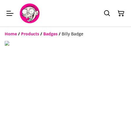
Home
/
Products
/
Badges
/
Billy Badge