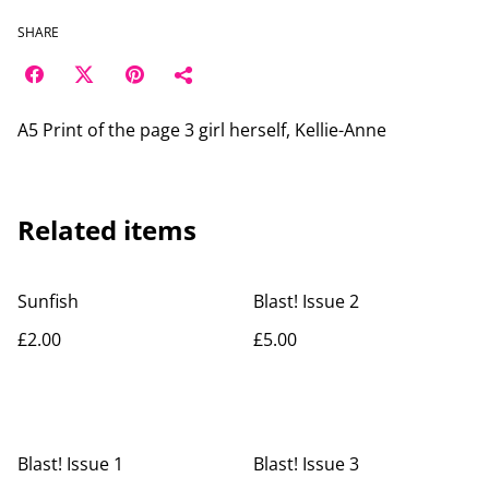
SHARE
A5 Print of the page 3 girl herself, Kellie-Anne
Related items
Sunfish
Blast! Issue 2
£2.00
£5.00
Blast! Issue 1
Blast! Issue 3