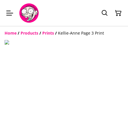
Home
/
Products
/
Prints
/
Kellie-Anne Page 3 Print