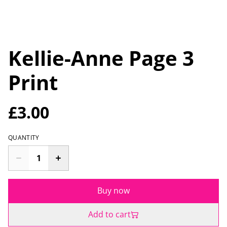
Kellie-Anne Page 3
Print
£3.00
QUANTITY
Buy now
Add to cart