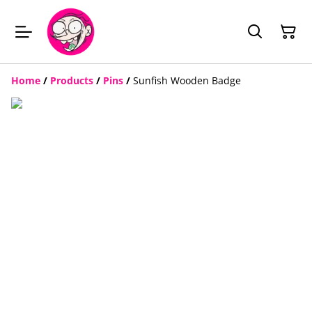
Home
/
Products
/
Pins
/
Sunfish Wooden Badge