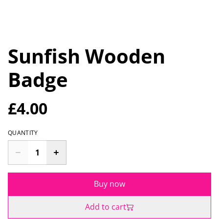
Sunfish Wooden
Badge
£4.00
QUANTITY
Buy now
Add to cart