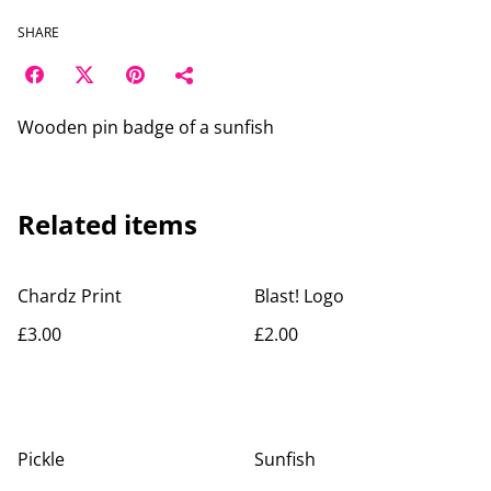
SHARE
Wooden pin badge of a sunfish
Related items
Chardz Print
Blast! Logo
£3.00
£2.00
Pickle
Sunfish