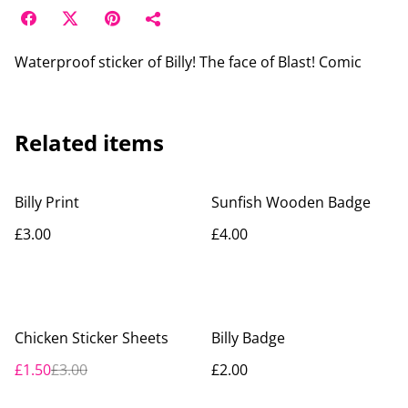
Waterproof sticker of Billy! The face of Blast! Comic
Related items
Billy Print
Sunfish Wooden Badge
£3.00
£4.00
%
Chicken Sticker Sheets
Billy Badge
£1.50
£3.00
£2.00