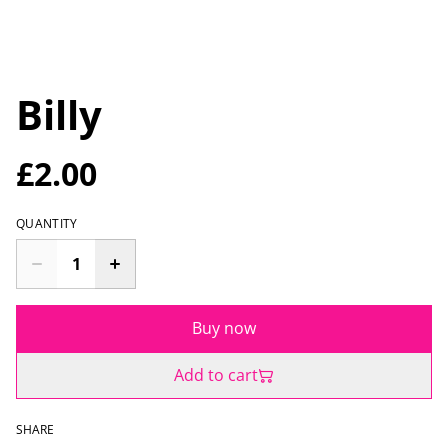
Billy
£2.00
QUANTITY
Buy now
Add to cart
SHARE