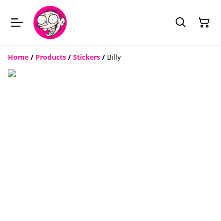
Home
/
Products
/
Stickers
/
Billy